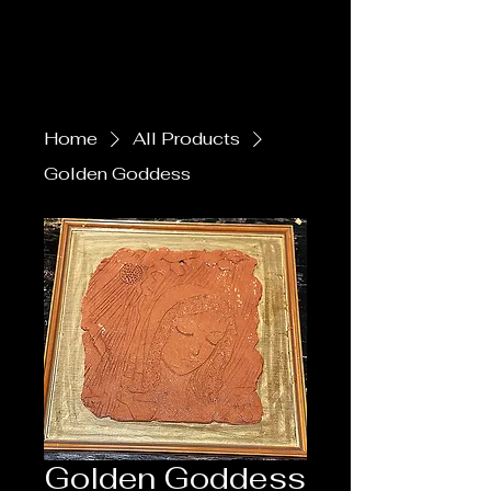
Home
All Products
Golden Goddess
Golden Goddess