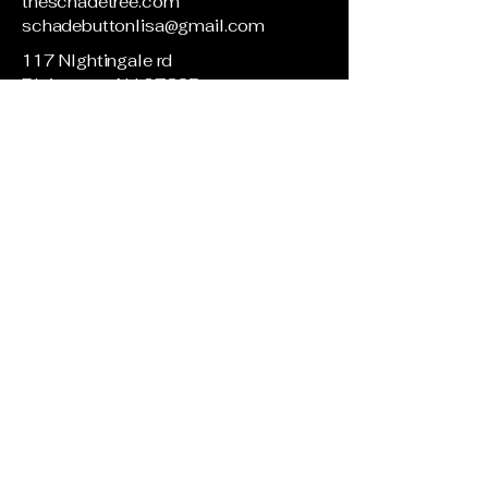
theschadetree.com
schadebuttonlisa@gmail.com
117 NIghtingale rd
Blairstown, NJ 07825
Privacy Policy
Accessibility Statement
Terms & Conditions
Refund Policy
Shipping Policy