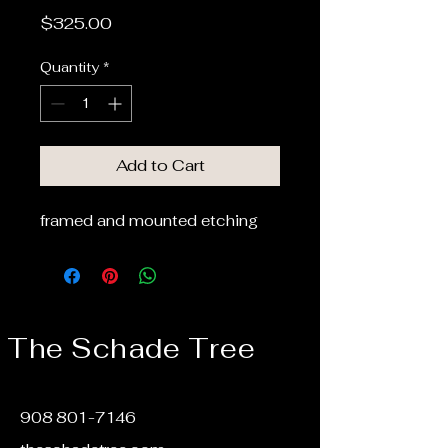
Price
$325.00
Quantity
*
Add to Cart
framed and mounted etching
The Schade Tree
908 801-7146