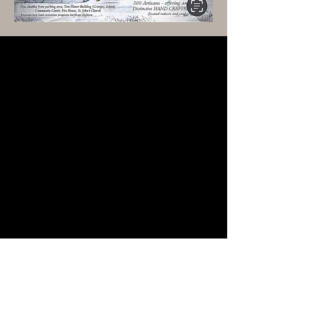
Privacy Policy
Accessibility Statement
Terms & Conditions