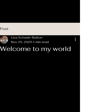
Post
Lisa Schade-Button
Nov 25, 2025
1 min read
Welcome to my world