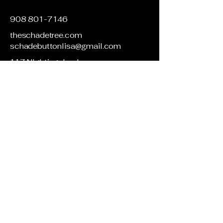
908 801-7146
theschadetree.com
schadebuttonlisa@gmail.com
117 NIghtingale rd
Blairstown, NJ 07825
Privacy Policy
Accessibility Statement
Terms & Conditions
Refund Policy
Shipping Policy