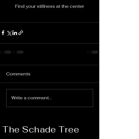
Find your stillness at the center
Comments
Write a comment...
The Schade Tree